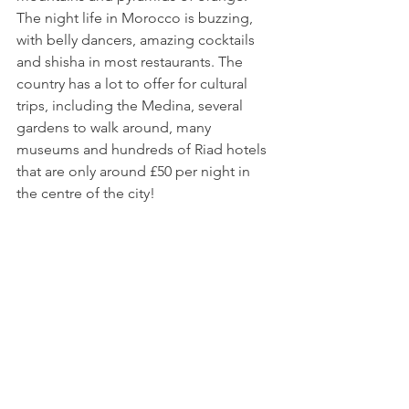
The night life in Morocco is buzzing, 
with belly dancers, amazing cocktails 
and shisha in most restaurants. The 
country has a lot to offer for cultural 
trips, including the Medina, several 
gardens to walk around, many 
museums and hundreds of Riad hotels 
that are only around £50 per night in 
the centre of the city! 