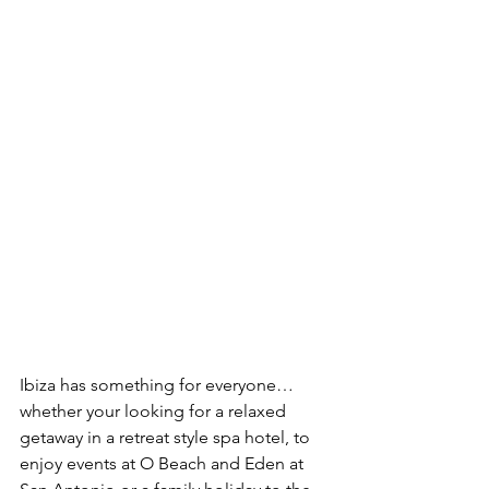
Ibiza has something for everyone… 
whether your looking for a relaxed 
getaway in a retreat style spa hotel, to 
enjoy events at O Beach and Eden at 