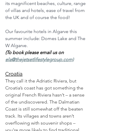
its magnificent beaches, culture, range 
of villas and hotels, ease of travel from 
the UK and of course the food! 
Our favourite hotels in Algarve this 
summer include: Domes Lake and The 
W Algarve. 
(To book please email us on 
ela@thejetsetlifestylegroup.com)
Croatia
They call it the Adriatic Riviera, but 
Croatia’s coast has got something the 
original French Riviera hasn’t – a sense 
of the undiscovered. The Dalmatian 
Coast is still somewhat off the beaten 
track. Its villages and towns aren’t 
overflowing with souvenir shops – 
you’re more likely to find traditional 