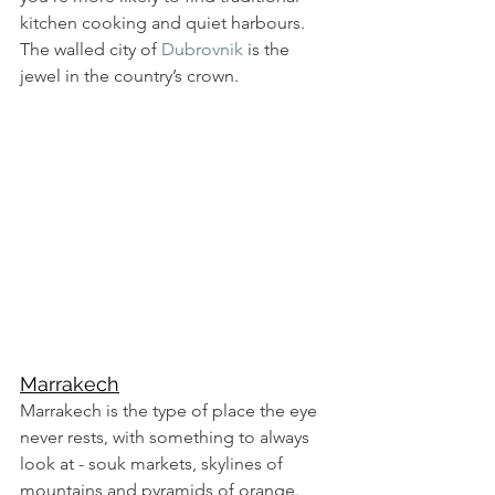
kitchen cooking and quiet harbours. 
The walled city of 
Dubrovnik
 is the 
jewel in the country’s crown. 
Marrakech
Marrakech is the type of place the eye 
never rests, with something to always 
look at - souk markets, skylines of 
mountains and pyramids of orange. 