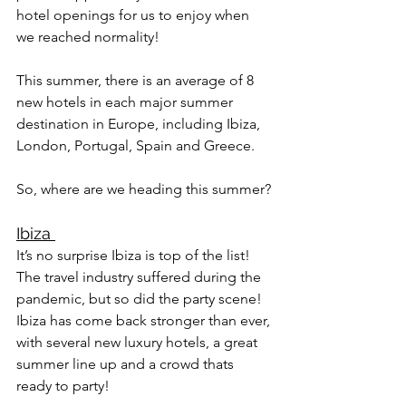
hotel openings for us to enjoy when 
we reached normality! 
This summer, there is an average of 8 
new hotels in each major summer 
destination in Europe, including Ibiza, 
London, Portugal, Spain and Greece. 
So, where are we heading this summer?
Ibiza 
It’s no surprise Ibiza is top of the list! 
The travel industry suffered during the 
pandemic, but so did the party scene! 
Ibiza has come back stronger than ever, 
with several new luxury hotels, a great 
summer line up and a crowd thats 
ready to party! 