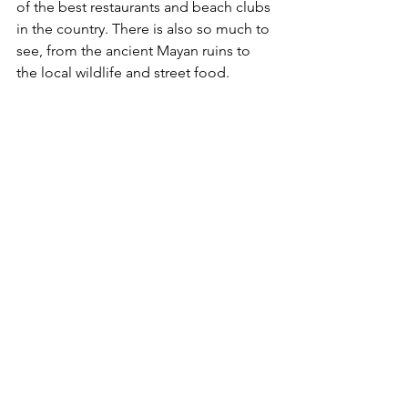
of the best restaurants and beach clubs 
in the country. There is also so much to 
see, from the ancient Mayan ruins to 
the local wildlife and street food. 
Tulum’s hotels are boutique and 
unique and there are many hidden 
gems in the city! Our top hotels in 
Tulum this summer include: Casa 
Agape, Be Tulum, Nest Hotel, Hotel 
Bardo and Kanan Adults Only. 
(To book please email us on 
ela@thejetsetlifestylegroup.com)