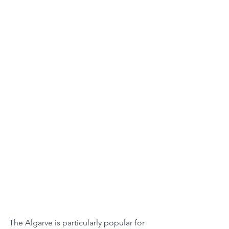
The Algarve is particularly popular for 