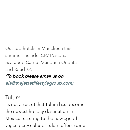
Out top hotels in Marrakech this 
summer include: CR7 Pestana, 
Scarabeo Camp, Mandarin Oriental 
and Road 72. 
(To book please email us on 
ela@thejetsetlifestylegroup.com)
Tulum 
Its not a secret that Tulum has become 
the newest holiday destination in 
Mexico, catering to the new age of 
vegan party culture, Tulum offers some 