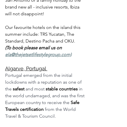
San Antonio or a family holiday to the 
brand new all - inclusive resorts, Ibiza 
will not disappoint! 
Our favourite hotels on the island this 
summer include: TRS Yucatan, The 
Standard, Destino Pacha and OKU. 
(To book please email us on 
ela@thejetsetlifestylegroup.com)
Algarve, Portugal 
Portugal emerged from the initial 
lockdowns with a reputation as one of 
the 
safest
 and most 
stable countries
 in 
the world undamaged, and was the first 
European country to receive the 
Safe 
Travels certification
 from the World 
Travel & Tourism Council. 