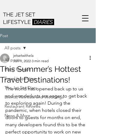
THE JET SET
LIFESTYLE
DIARIES
Post
All posts
jetsetwithela
All posts
Jun 9, 2022
3 min read
This Summer’s Hottest
Hotel Reviews
Travel Destinations!
Travel Inspiration
The Jet Set Diary
The world has opened back up to us 
and wonderlusts are eager to get back 
Events, Retreats and Weddings
to exploring again! During the 
Restaurant Reviews
pandemic, when hotels closed their 
News & More
doors to guests for months on end, 
many developers found this to be the 
perfect opportunity to work on new 