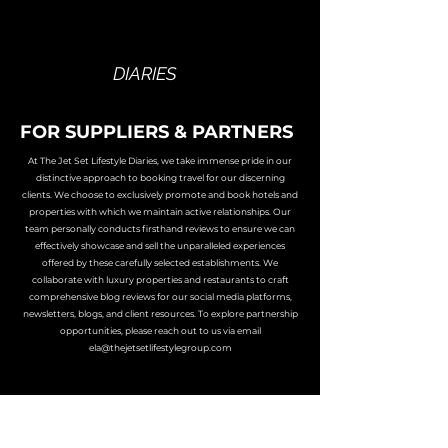
THE JET SET
LIFESTYLE
DIARIES
FOR SUPPLIERS & PARTNERS
At The Jet Set Lifestyle Diaries, we take immense pride in our
distinctive approach to booking travel for our discerning
clients. We choose to exclusively promote and book hotels and
properties with which we maintain active relationships. Our
team personally conducts firsthand reviews to ensure we can
effectively showcase and sell the unparalleled experiences
offered by these carefully selected establishments. We
collaborate with luxury properties and restaurants to craft
comprehensive blog reviews for our social media platforms,
newsletters, blogs, and client resources. To explore partnership
opportunities, please reach out to us via email
ela@thejetsetlifestylegroup.com