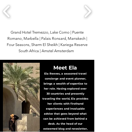
Grand Hotel Tremezzo, Lake Como | Puente
Romano, Marbella | Palais Ronsard, Marrakech |
Four Seasons, Sharm El Sheikh | Kariega Reserve
South Africa | Amstel Amsterdam
Meet Ela
Ela Reeves, a seasoned travel
concierge and event planner,
brings a wealth of expertise to
her role. Having explored over
30 countries and presently
traveling the world, Ela provides
her clients with firsthand
experiences and invaluable
advice that goes beyond what
can be achieved from behind a
desk. As the head of our
esteemed blog and newsletter,