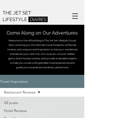
THE JET SET
LIFESTYLE
DIARIES
Come Along on Our Adventures
Welcome to the official blog of The Jet Set Lifestyle Group!
Here, we bring you the ultimate travel hotspots, unfiltered
reviews, and unique travel inspiration to fuel your wanderlust
and elevate your next trip. Join us as we uncover hidden
gems, share honest reviews, and provide invaluable insights
to help you curate unforgettable travel experiences and
guide you towards extraordinary adventures.
Travel Inspiration
Restaurant Reviews
All posts
Hotel Reviews