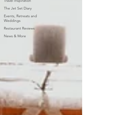
Travel Inspiration
The Jet Set Diary
Events, Retreats and
Weddings
Restaurant Reviews
News & More