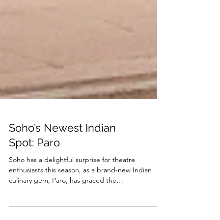
Soho’s Newest Indian
Spot: Paro
Soho has a delightful surprise for theatre
enthusiasts this season, as a brand-new Indian
culinary gem, Paro, has graced the
neighborhood...