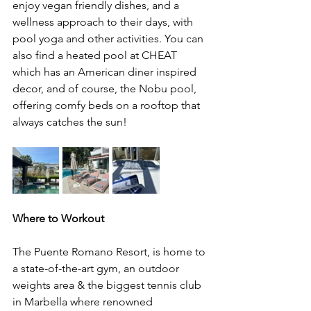
enjoy vegan friendly dishes, and a 
wellness approach to their days, with 
pool yoga and other activities. You can 
also find a heated pool at CHEAT 
which has an American diner inspired 
decor, and of course, the Nobu pool, 
offering comfy beds on a rooftop that 
always catches the sun! 
Where to Workout 
The Puente Romano Resort, is home to 
a state-of-the-art gym, an outdoor 
weights area & the biggest tennis club 
in Marbella where renowned 