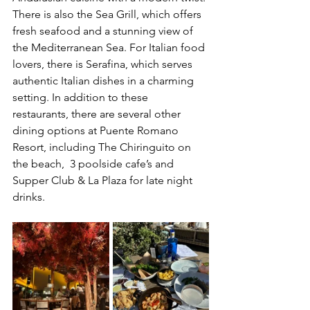
There is also the Sea Grill, which offers 
fresh seafood and a stunning view of 
the Mediterranean Sea. For Italian food 
lovers, there is Serafina, which serves 
authentic Italian dishes in a charming 
setting. In addition to these 
restaurants, there are several other 
dining options at Puente Romano 
Resort, including The Chiringuito on 
the beach,  3 poolside cafe’s and 
Supper Club & La Plaza for late night 
drinks. 