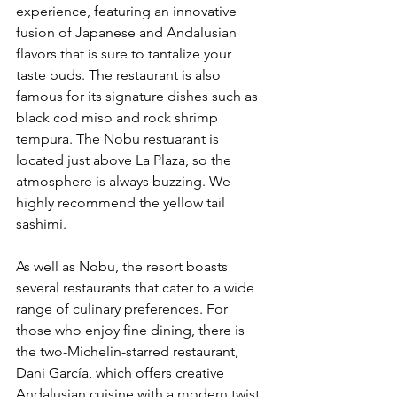
experience, featuring an innovative 
fusion of Japanese and Andalusian 
flavors that is sure to tantalize your 
taste buds. The restaurant is also 
famous for its signature dishes such as 
black cod miso and rock shrimp 
tempura. The Nobu restuarant is 
located just above La Plaza, so the 
atmosphere is always buzzing. We 
highly recommend the yellow tail 
sashimi. 
As well as Nobu, the resort boasts 
several restaurants that cater to a wide 
range of culinary preferences. For 
those who enjoy fine dining, there is 
the two-Michelin-starred restaurant, 
Dani García, which offers creative 
Andalusian cuisine with a modern twist. 