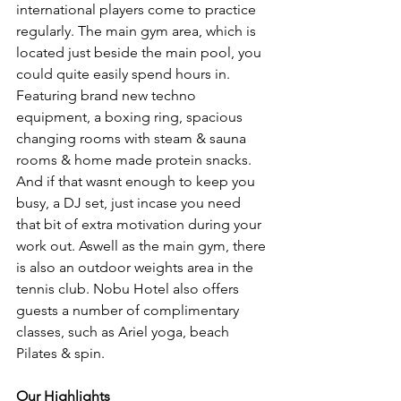
international players come to practice 
regularly. The main gym area, which is 
located just beside the main pool, you 
could quite easily spend hours in. 
Featuring brand new techno 
equipment, a boxing ring, spacious 
changing rooms with steam & sauna 
rooms & home made protein snacks. 
And if that wasnt enough to keep you 
busy, a DJ set, just incase you need 
that bit of extra motivation during your 
work out. Aswell as the main gym, there 
is also an outdoor weights area in the 
tennis club. Nobu Hotel also offers 
guests a number of complimentary 
classes, such as Ariel yoga, beach 
Pilates & spin. 
Our Highlights 