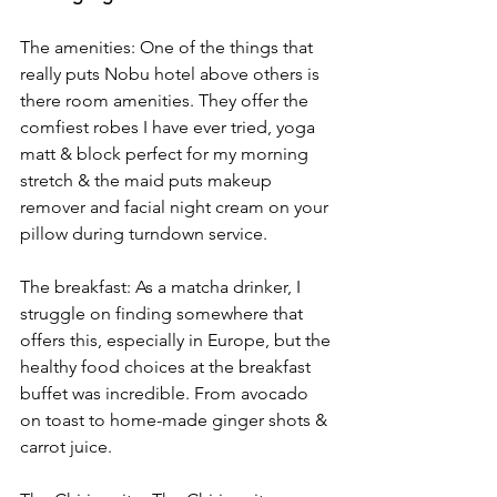
The amenities: One of the things that 
really puts Nobu hotel above others is 
there room amenities. They offer the 
comfiest robes I have ever tried, yoga 
matt & block perfect for my morning 
stretch & the maid puts makeup 
remover and facial night cream on your 
pillow during turndown service. 
The breakfast: As a matcha drinker, I 
struggle on finding somewhere that 
offers this, especially in Europe, but the 
healthy food choices at the breakfast 
buffet was incredible. From avocado 
on toast to home-made ginger shots & 
carrot juice. 