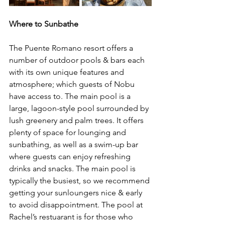
Where to Sunbathe 
The Puente Romano resort offers a 
number of outdoor pools & bars each 
with its own unique features and 
atmosphere; which guests of Nobu 
have access to. 
The main pool is a 
large, lagoon-style pool surrounded by 
lush greenery and palm trees. It offers 
plenty of space for lounging and 
sunbathing, as well as a swim-up bar 
where guests can enjoy refreshing 
drinks and snacks. The main pool is 
typically the busiest, so we recommend 
getting your sunloungers nice & early 
to avoid disappointment. The pool at 
Rachel’s restuarant is for those who 