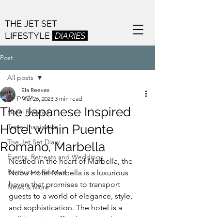
THE JET SET
LIFESTYLE
DIARIES
Post
All posts
Ela Reeves
All posts
Mar 26, 2023
3 min read
The Japanese Inspired
Hotel Reviews
Hotel within Puente
Travel Inspiration
The Jet Set Diary
Romano, Marbella
Events, Retreats and Weddings
Nestled in the heart of Marbella, the 
Restaurant Reviews
Nobu Hotel Marbella is a luxurious 
haven that promises to transport 
News & More
guests to a world of elegance, style, 
and sophistication. The hotel is a 