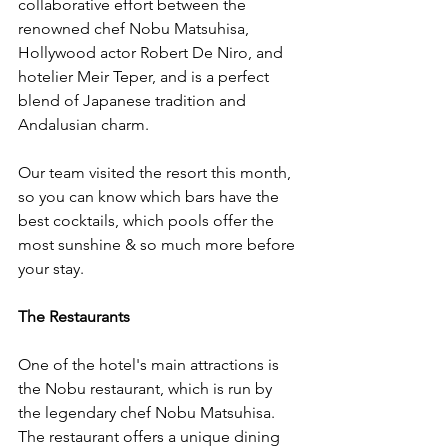
collaborative effort between the 
renowned chef Nobu Matsuhisa, 
Hollywood actor Robert De Niro, and 
hotelier Meir Teper, and is a perfect 
blend of Japanese tradition and 
Andalusian charm.
Our team visited the resort this month, 
so you can know which bars have the 
best cocktails, which pools offer the 
most sunshine & so much more before 
your stay. 
The Restaurants 
One of the hotel's main attractions is 
the Nobu restaurant, which is run by 
the legendary chef Nobu Matsuhisa. 
The restaurant offers a unique dining 