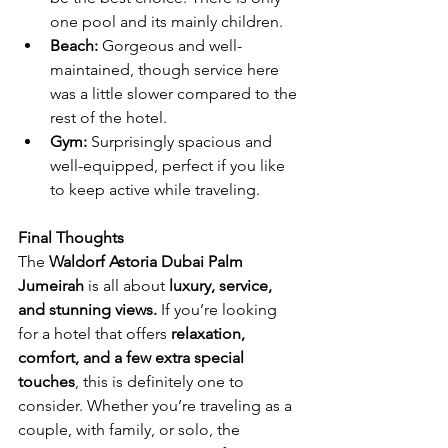
one pool and its mainly children. 
Beach:
 Gorgeous and well-
maintained, though service here 
was a little slower compared to the 
rest of the hotel.
Gym:
 Surprisingly spacious and 
well-equipped, perfect if you like 
to keep active while traveling.
Final Thoughts
The 
Waldorf Astoria Dubai Palm 
Jumeirah
 is all about 
luxury, service, 
and stunning views.
 If you’re looking 
for a hotel that offers 
relaxation, 
comfort, and a few extra special 
touches
, this is definitely one to 
consider. Whether you’re traveling as a 
couple, with family, or solo, the 