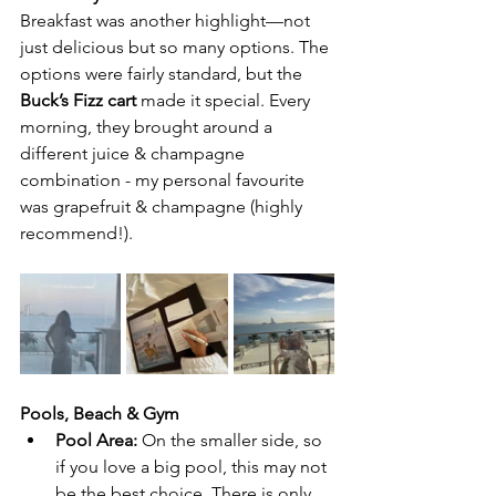
Breakfast was another highlight—not 
just delicious but so many options. The 
options were fairly standard, but the 
Buck’s Fizz cart
 made it special. Every 
morning, they brought around a 
different juice & champagne 
combination
- my personal favourite 
was grapefruit & champagne (highly 
recommend!).
Pools, Beach & Gym
Pool Area:
 On the smaller side, so 
if you love a big pool, this may not 
be the best choice. There is only 