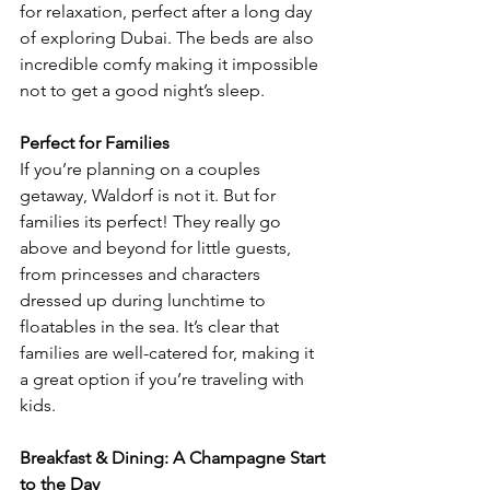
for relaxation, perfect after a long day 
of exploring Dubai. The beds are also 
incredible comfy making it impossible 
not to get a good night’s sleep.
Perfect for Families
If you’re planning on a couples 
getaway, Waldorf is not it. But for 
families its perfect! They really go 
above and beyond for little guests, 
from princesses and characters 
dressed up during lunchtime to 
floatables in the sea. It’s clear that 
families are well-catered for, making it 
a great option if you’re traveling with 
kids.
Breakfast & Dining: A Champagne Start 
to the Day