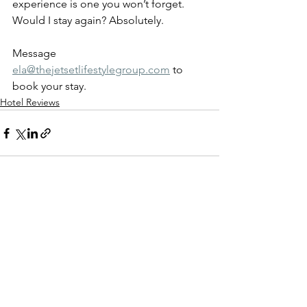
experience is one you won’t forget.
Would I stay again? Absolutely.
Message 
ela@thejetsetlifestylegroup.com
 to 
book your stay. 
Hotel Reviews
See All
Recent Posts