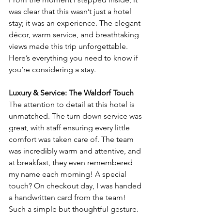
was clear that this wasn’t just a hotel 
stay; it was an experience. The elegant 
décor, warm service, and breathtaking 
views made this trip unforgettable. 
Here’s everything you need to know if 
you’re considering a stay.
Luxury & Service: The Waldorf Touch
The attention to detail at this hotel is 
unmatched. The turn down service was 
great, with staff ensuring every little 
comfort was taken care of. The team 
was incredibly warm and attentive, and 
at breakfast, they even remembered 
my name each morning! A special 
touch? On checkout day, I was handed 
a handwritten card from the team! 
Such a simple but thoughtful gesture.