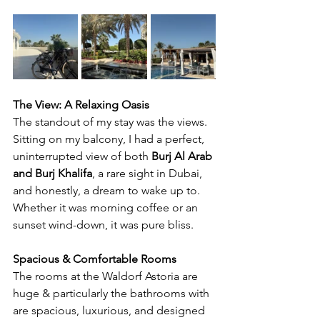
The View: A Relaxing Oasis
The standout of my stay was the views. 
Sitting on my balcony, I had a perfect, 
uninterrupted view of both 
Burj Al Arab 
and Burj Khalifa
, a rare sight in Dubai, 
and honestly, a dream to wake up to. 
Whether it was morning coffee or an 
sunset wind-down, it was pure bliss.
Spacious & Comfortable Rooms
The rooms at the Waldorf Astoria are 
huge & particularly the bathrooms with 
are spacious, luxurious, and designed 