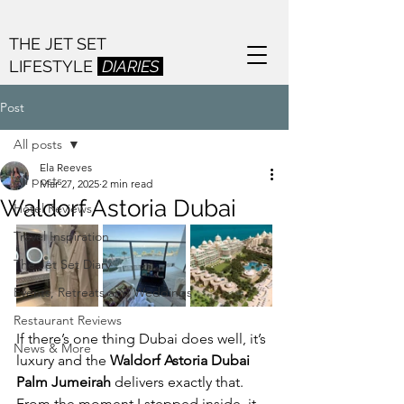
THE JET SET
LIFESTYLE
DIARIES
Post
All posts
Ela Reeves
All posts
Mar 27, 2025
2 min read
Waldorf Astoria Dubai
Hotel Reviews
Travel Inspiration
The Jet Set Diary
Events, Retreats and Weddings
Restaurant Reviews
If there’s one thing Dubai does well, it’s 
News & More
luxury and the 
Waldorf Astoria Dubai 
Palm Jumeirah
 delivers exactly that. 
From the moment I stepped inside, it 