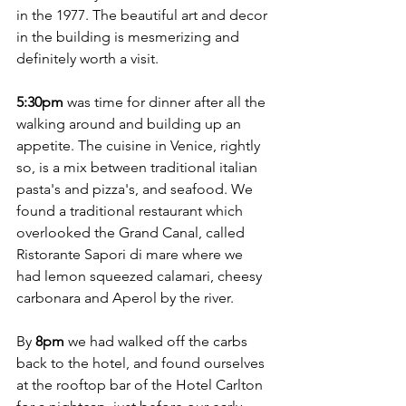
in the 1977. The beautiful art and decor 
in the building is mesmerizing and 
definitely worth a visit. 
5:30pm
 was time for dinner after all the 
walking around and building up an 
appetite. The cuisine in Venice, rightly 
so, is a mix between traditional italian 
pasta's and pizza's, and seafood. We 
found a traditional restaurant which 
overlooked the Grand Canal, called 
Ristorante Sapori di mare where we 
had lemon squeezed calamari, cheesy 
carbonara and Aperol by the river. 
By 
8pm
 we had walked off the carbs 
back to the hotel, and found ourselves 
at the rooftop bar of the Hotel Carlton 