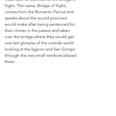
Sighs. The name, Bridge of Sighs, 
comes from the Romantic Period and 
speaks about the sound prisoners 
would make after being sentenced for 
their crimes in the palace and taken 
over the bridge where they would get 
one last glimpse of the outside world 
looking at the lagoon and San Giorgio 
through the very small windows placed 
there.