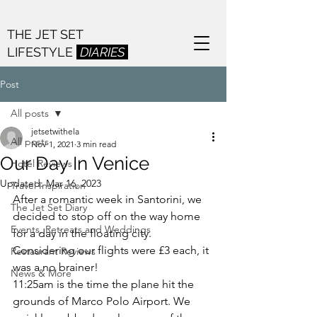
THE JET SET
LIFESTYLE
DIARIES
Post
All posts
jetsetwithela
All posts
Nov 1, 2021
3 min read
Our Day In Venice
Hotel Reviews
Updated:
Mar 16, 2023
Travel Inspiration
After a romantic week in Santorini, we 
The Jet Set Diary
decided to stop off on the way home 
Events, Retreats and Weddings
for a day in the floating city. 
Considering our flights were £3 each, it 
Restaurant Reviews
was a no brainer! 
News & More
11:25am is the time the plane hit the 
grounds of Marco Polo Airport. We 