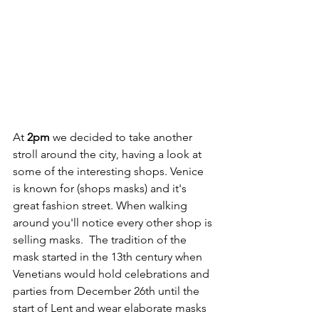
At 
2pm
 we decided to take another 
stroll around the city, having a look at 
some of the interesting shops. Venice 
is known for (shops masks) and it's 
great fashion street. When walking 
around you'll notice every other shop is 
selling masks.  The tradition of the 
mask started in the 13th century when 
Venetians would hold celebrations and 
parties from December 26th until the 
start of Lent and wear elaborate masks 