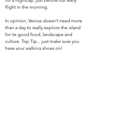
for a nightcap, just before our early 
flight in the morning. 
In opinion, Venice doesn't need more 
than a day to really explore the island 
for its good food, landscape and 
culture. Top Tip... just make sure you 
have your walking shoes on! 