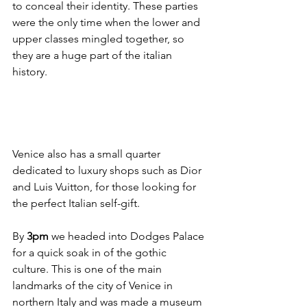
to conceal their identity. These parties 
were the only time when the lower and 
upper classes mingled together, so 
they are a huge part of the italian 
history. 
Venice also has a small quarter 
dedicated to luxury shops such as Dior 
and Luis Vuitton, for those looking for 
the perfect Italian self-gift. 
By
 3pm
 we headed into Dodges Palace 
for a quick soak in of the gothic 
culture. This is one of the main 
landmarks of the city of Venice in 
northern Italy and was made a museum 