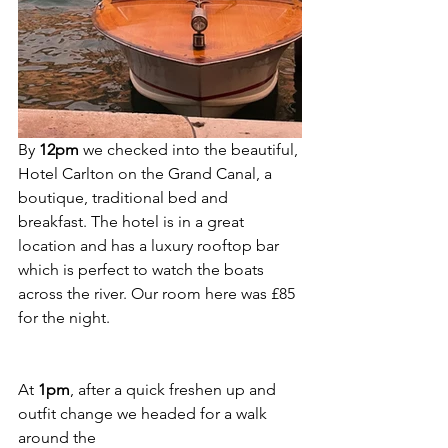
By 
12pm
 we checked into the beautiful, 
Hotel Carlton on the Grand Canal, a  
boutique, traditional bed and 
breakfast. The hotel is in a great 
location and has a luxury rooftop bar 
which is perfect to watch the boats 
across the river. Our room here was £85 
for the night. 
At 
1pm
, after a quick freshen up and 
outfit change we headed for a walk 
around the 