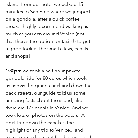
island, from our hotel we walked 15 
minutes to San Polo where we jumped 
on a gondola, after a quick coffee 
break. I highly recommend walking as 
much as you can around Venice (not 
that theres the option for taxi's!) to get 
a good look at the small alleys, canals 
and shops! 
1:30pm
 we took a half hour private 
gondola ride for 80 euros which took 
as across the grand canal and down the 
back streets, our guide told us some 
amazing facts about the island, like 
there are 177 canals in Venice. And we 
took lots of photos on the waters! A 
boat trip down the canals is the 
highlight of any trip to Venice... and 
make sure to look out for the Bridge of 