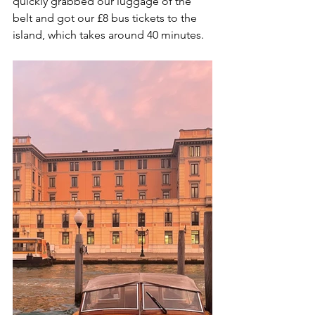
quickly grabbed our luggage of the 
belt and got our £8 bus tickets to the 
island, which takes around 40 minutes. 