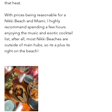
that heat. 
With prices being reasonable for a 
Nikki Beach and Miami, I highly 
recommend spending a few hours 
enjoying the music and exotic cocktail 
list, after all, most Nikki Beaches are 
outside of main hubs, so its a plus its 
right on the beach! 