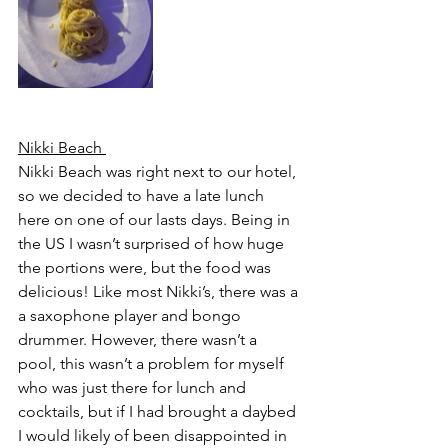
Nikki Beach 
Nikki Beach was right next to our hotel, 
so we decided to have a late lunch 
here on one of our lasts days. Being in 
the US I wasn’t surprised of how huge 
the portions were, but the food was 
delicious! Like most Nikki’s, there was a 
a saxophone player and bongo 
drummer. However, there wasn’t a 
pool, this wasn’t a problem for myself 
who was just there for lunch and 
cocktails, but if I had brought a daybed 
I would likely of been disappointed in 