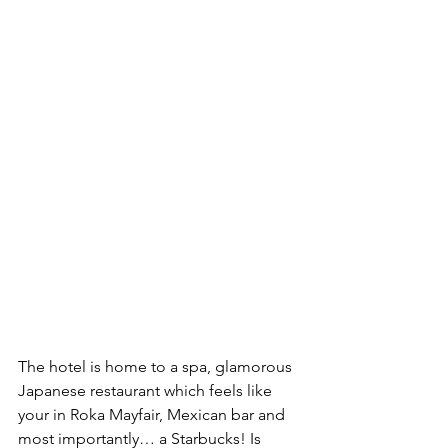
The hotel is home to a spa, glamorous 
Japanese restaurant which feels like 
your in Roka Mayfair, Mexican bar and 
most importantly… a Starbucks! Is 