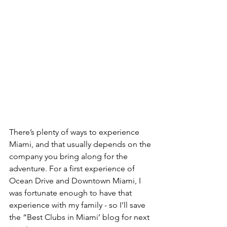
There’s plenty of ways to experience 
Miami, and that usually depends on the 
company you bring along for the 
adventure. For a first experience of 
Ocean Drive and Downtown Miami, I 
was fortunate enough to have that 
experience with my family - so I’ll save 
the “Best Clubs in Miami’ blog for next 