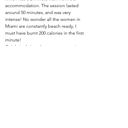
accommodation. The session lasted 
around 50 minutes, and was very 
intense! No wonder all the women in 
Miami are constantly beach ready, I 
must have burnt 200 calories in the first 
minute! 
Quick tip: bring along your own grip 
socks to avoid paying $20 dollars for 
them on site. 
Millionaires Mansion Tour 
Florida is one of the wealthiest states in 
America, with most of that wealth 
crammed into Miami’s manmade 
islands including: Fisher Island, Star 
Island, Hibiscus Island, Sunset Island 
and others.
The tour begins from Biscayne Blvd, 