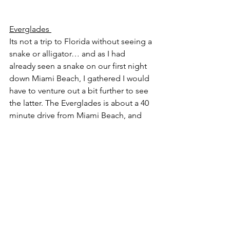
Everglades 
Its not a trip to Florida without seeing a 
snake or alligator… and as I had 
already seen a snake on our first night 
down Miami Beach, I gathered I would 
have to venture out a bit further to see 
the latter. The Everglades is about a 40 
minute drive from Miami Beach, and 