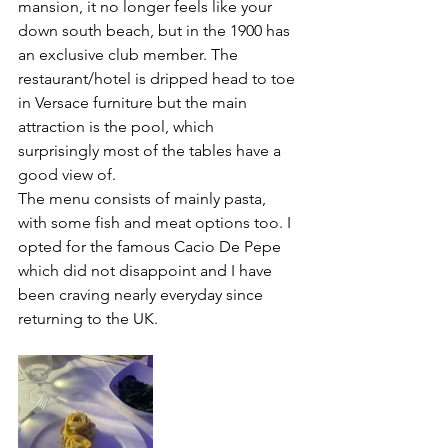
mansion, it no longer feels like your 
down south beach, but in the 1900 has 
an exclusive club member. The 
restaurant/hotel is dripped head to toe 
in Versace furniture but the main 
attraction is the pool, which 
surprisingly most of the tables have a 
good view of. 
The menu consists of mainly pasta, 
with some fish and meat options too. I 
opted for the famous Cacio De Pepe 
which did not disappoint and I have 
been craving nearly everyday since 
returning to the UK. 