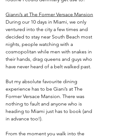
Gianni’s at The Former Versace Mansion
During our 10 days in Miami, we only 
ventured into the city a few times and 
decided to stay near South Beach most 
nights, people watching with a 
cosmopolitan while men with snakes in 
their hands, drag queens and guys who 
have never heard of a belt walked past. 
But my absolute favourite dining 
experience has to be Giani’s at The 
Former Versace Mansion. There was 
nothing to fault and anyone who is 
heading to Miami just has to book (and 
in advance too!). 
From the moment you walk into the 