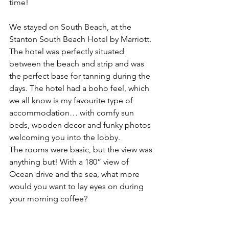
time! 
We stayed on South Beach, at the 
Stanton South Beach Hotel by Marriott. 
The hotel was perfectly situated 
between the beach and strip and was 
the perfect base for tanning during the 
days. The hotel had a boho feel, which 
we all know is my favourite type of 
accommodation… with comfy sun 
beds, wooden decor and funky photos 
welcoming you into the lobby. 
The rooms were basic, but the view was 
anything but! With a 180” view of 
Ocean drive and the sea, what more 
would you want to lay eyes on during 
your morning coffee?