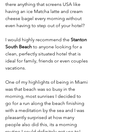
there anything that screens USA like 
having an ice Matcha latte and cream 
cheese bagel every morning without 
even having to step out of your hotel?
I would highly recommend the
 Stanton 
South Beach
 to anyone looking for a 
clean, perfectly situated hotel that is 
ideal for family, friends or even couples 
vacations. 
One of my highlights of being in Miami 
was that beach was so busy in the 
morning, most sunrises I decided to 
go for a run along the beach finishing 
with a meditation by the sea and I was 
pleasantly surprised at how many 
people also did this, its a morning 
routine I could definitely get use to! 