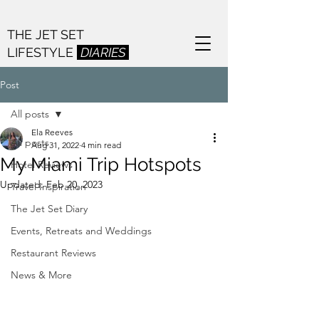
THE JET SET
LIFESTYLE
DIARIES
Post
All posts
Ela Reeves
All posts
Aug 31, 2022
4 min read
My Miami Trip Hotspots
Hotel Reviews
Updated:
Feb 20, 2023
Travel Inspiration
The Jet Set Diary
Events, Retreats and Weddings
Restaurant Reviews
News & More