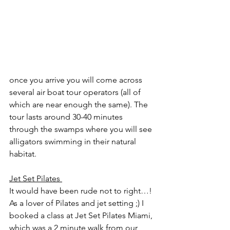
once you arrive you will come across 
several air boat tour operators (all of 
which are near enough the same). The 
tour lasts around 30-40 minutes 
through the swamps where you will see 
alligators swimming in their natural 
habitat. 
Jet Set Pilates 
It would have been rude not to right…! 
As a lover of Pilates and jet setting ;) I 
booked a class at Jet Set Pilates Miami, 
which was a 2 minute walk from our 