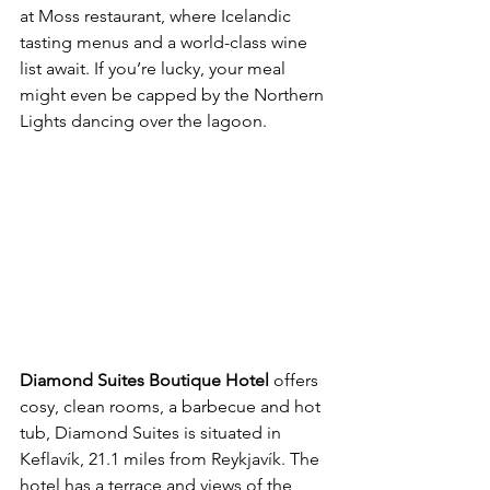
at Moss restaurant, where Icelandic 
tasting menus and a world-class wine 
list await. If you’re lucky, your meal 
might even be capped by the Northern 
Lights dancing over the lagoon.
Diamond Suites Boutique Hotel
 offers 
cosy, clean rooms, a barbecue and hot 
tub, Diamond Suites is situated in 
Keflavík, 21.1 miles from Reykjavík. The 
hotel has a terrace and views of the 