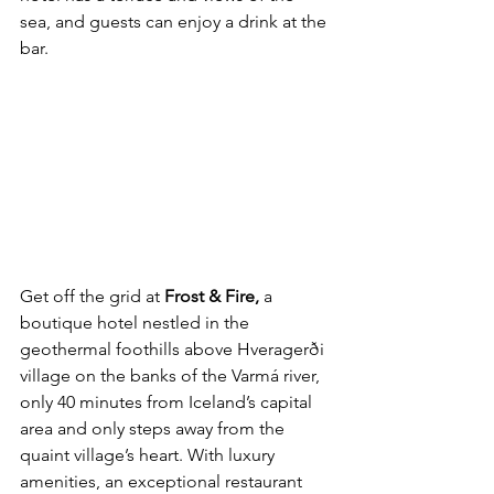
sea, and guests can enjoy a drink at the 
bar.
Get off the grid at 
Frost & Fire,
 a 
boutique hotel nestled in the 
geothermal foothills above Hveragerði 
village on the banks of the Varmá river, 
only 40 minutes from Iceland’s capital 
area and only steps away from the 
quaint village’s heart. With luxury 
amenities, an exceptional restaurant 