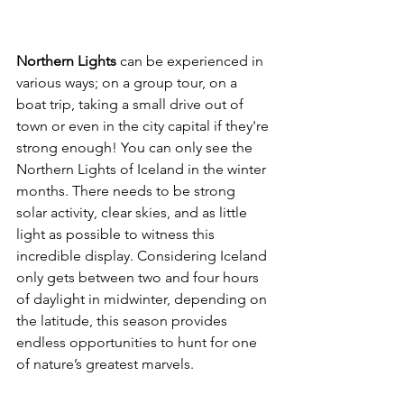
Northern Lights 
can be experienced in 
various ways; on a group tour, on a 
boat trip, taking a small drive out of 
town or even in the city capital if they're 
strong enough! You can only see the 
Northern Lights of Iceland in the winter 
months. There needs to be strong 
solar activity, clear skies, and as little 
light as possible to witness this 
incredible display. Considering Iceland 
only gets between two and four hours 
of daylight in midwinter, depending on 
the latitude, this season provides 
endless opportunities to hunt for one 
of nature’s greatest marvels.