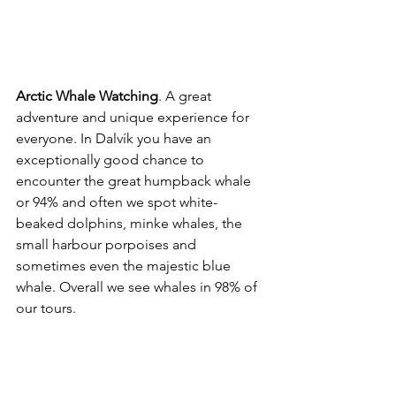
Arctic Whale Watching
. A great 
adventure and unique experience for 
everyone. In Dalvík you have an 
exceptionally good chance to 
encounter the great humpback whale 
or 94% and often we spot white-
beaked dolphins, minke whales, the 
small harbour porpoises and 
sometimes even the majestic blue 
whale. Overall we see whales in 98% of 
our tours.