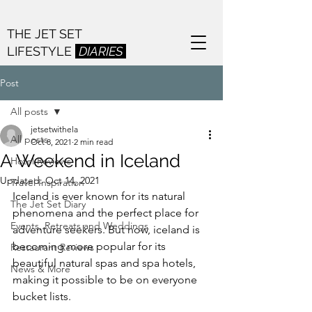
THE JET SET
LIFESTYLE
DIARIES
Post
All posts
jetsetwithela
All posts
Oct 8, 2021
2 min read
A Weekend in Iceland
Hotel Reviews
Updated:
Oct 14, 2021
Travel Inspiration
Iceland is ever known for its natural 
The Jet Set Diary
phenomena and the perfect place for 
Events, Retreats and Weddings
adventure seekers. But now, iceland is 
becoming more popular for its 
Restaurant Reviews
beautiful natural spas and spa hotels, 
News & More
making it possible to be on everyone 
bucket lists.