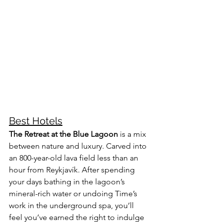
Best Hotels
The Retreat at the Blue Lagoon
 is a mix 
between nature and luxury. Carved into 
an 800-year-old lava field less than an 
hour from Reykjavík. After spending 
your days bathing in the lagoon’s 
mineral-rich water or undoing Time’s 
work in the underground spa, you’ll 
feel you’ve earned the right to indulge 