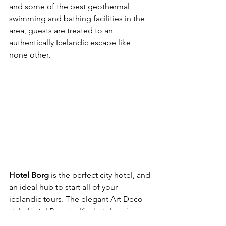
and some of the best geothermal 
swimming and bathing facilities in the 
area, guests are treated to an 
authentically Icelandic escape like 
none other.
Hotel Borg
 is the perfect city hotel, and 
an ideal hub to start all of your 
icelandic tours. The elegant Art Deco-
style Hotel Borg by Keahotels enjoys a 
central location in Reykjavik, 