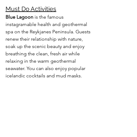
Must Do Activities
Blue Lagoon
 is the famous 
instagramable health and geothermal 
spa on the Reykjanes Peninsula. Guests 
renew their relationship with nature, 
soak up the scenic beauty and enjoy 
breathing the clean, fresh air while 
relaxing in the warm geothermal 
seawater. You can also enjoy popular 
icelandic cocktails and mud masks.