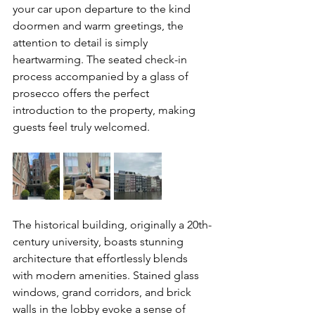
your car upon departure to the kind 
doormen and warm greetings, the 
attention to detail is simply 
heartwarming. The seated check-in 
process accompanied by a glass of 
prosecco offers the perfect 
introduction to the property, making 
guests feel truly welcomed.
The historical building, originally a 20th-
century university, boasts stunning 
architecture that effortlessly blends 
with modern amenities. Stained glass 
windows, grand corridors, and brick 
walls in the lobby evoke a sense of 