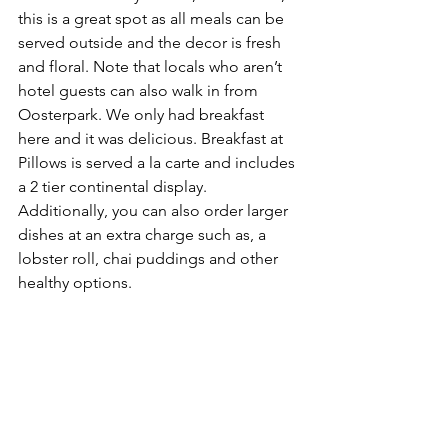
this is a great spot as all meals can be 
served outside and the decor is fresh 
and floral. Note that locals who aren’t 
hotel guests can also walk in from 
Oosterpark. We only had breakfast 
here and it was delicious. Breakfast at 
Pillows is served a la carte and includes 
a 2 tier continental display. 
Additionally, you can also order larger 
dishes at an extra charge such as, a 
lobster roll, chai puddings and other 
healthy options. 
To be truthful, we wasn’t expecting this 