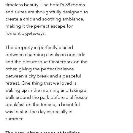
timeless beauty. The hotel's 88 rooms 
and suites are thoughtfully designed to 
create a chic and soothing ambiance, 
making it the perfect escape for 
romantic getaways.
The property in perfectly placed 
between charming canals on one side 
and the picturesque Oosterpark on the 
other, giving the perfect balance 
between a city break and a peaceful 
retreat. One thing that we loved is 
waking up in the morning and taking a 
walk around the park before a al fresco 
breakfast on the terrace, a beautiful 
way to start the day especially in 
summer. 
The hotel offers a range of facilities, 