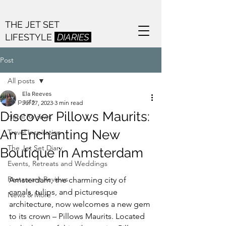
THE JET SET
LIFESTYLE
DIARIES
Post
All posts
Ela Reeves
All posts
Jul 27, 2023
3 min read
Discover Pillows Maurits:
Hotel Reviews
An Enchanting New
Travel Inspiration
The Jet Set Diary
Boutique in Amsterdam
Events, Retreats and Weddings
Restaurant Reviews
Amsterdam, the charming city of 
canals, tulips, and picturesque 
News & More
architecture, now welcomes a new gem 
to its crown – Pillows Maurits. Located 