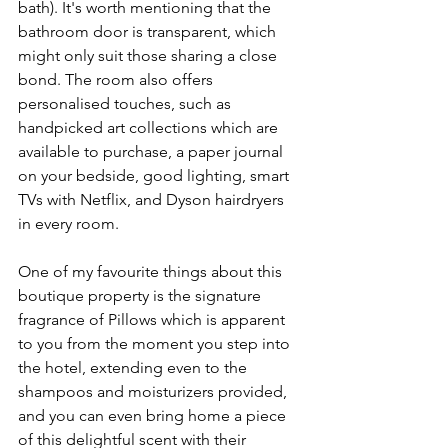
bath). It's worth mentioning that the 
bathroom door is transparent, which 
might only suit those sharing a close 
bond. The room also offers 
personalised touches, such as 
handpicked art collections which are 
available to purchase, a paper journal 
on your bedside, good lighting, smart 
TVs with Netflix, and Dyson hairdryers 
in every room.
One of my favourite things about this 
boutique property is the signature 
fragrance of Pillows which is apparent 
to you from the moment you step into 
the hotel, extending even to the 
shampoos and moisturizers provided, 
and you can even bring home a piece 
of this delightful scent with their 