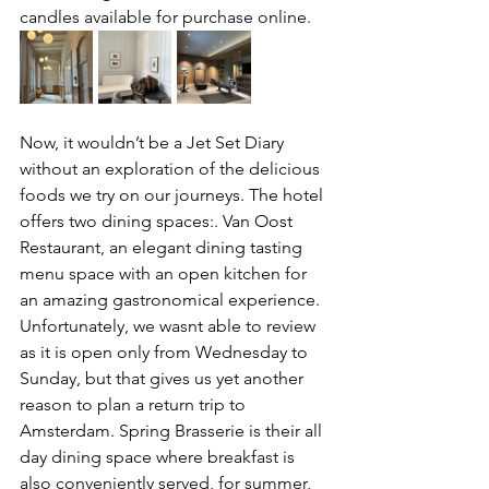
candles available for purchase online.
Now, it wouldn’t be a Jet Set Diary 
without an exploration of the delicious 
foods we try on our journeys. The hotel 
offers two dining spaces:. Van Oost 
Restaurant, an elegant dining tasting 
menu space with an open kitchen for 
an amazing gastronomical experience. 
Unfortunately, we wasnt able to review 
as it is open only from Wednesday to 
Sunday, but that gives us yet another 
reason to plan a return trip to 
Amsterdam. Spring Brasserie is their all 
day dining space where breakfast is 
also conveniently served, for summer, 