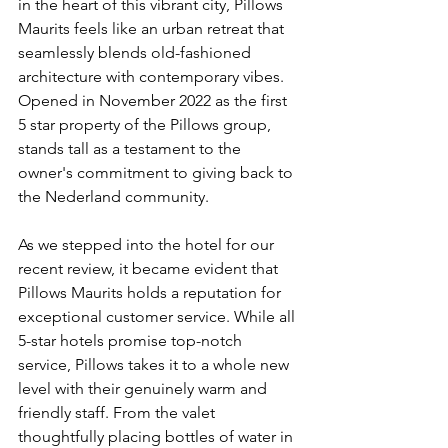
in the heart of this vibrant city, Pillows 
Maurits feels like an urban retreat that 
seamlessly blends old-fashioned 
architecture with contemporary vibes. 
Opened in November 2022 as the first 
5 star property of the Pillows group, 
stands tall as a testament to the 
owner's commitment to giving back to 
the Nederland community.
As we stepped into the hotel for our 
recent review, it became evident that 
Pillows Maurits holds a reputation for 
exceptional customer service. While all 
5-star hotels promise top-notch 
service, Pillows takes it to a whole new 
level with their genuinely warm and 
friendly staff. From the valet 
thoughtfully placing bottles of water in 