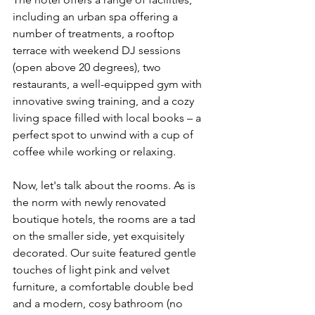
including an urban spa offering a 
number of treatments, a rooftop 
terrace with weekend DJ sessions 
(open above 20 degrees), two 
restaurants, a well-equipped gym with 
innovative swing training, and a cozy 
living space filled with local books – a 
perfect spot to unwind with a cup of 
coffee while working or relaxing.
Now, let's talk about the rooms. As is 
the norm with newly renovated 
boutique hotels, the rooms are a tad 
on the smaller side, yet exquisitely 
decorated. Our suite featured gentle 
touches of light pink and velvet 
furniture, a comfortable double bed 
and a modern, cosy bathroom (no 