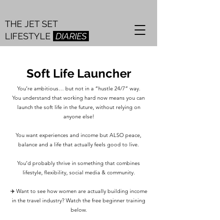
THE JET SET
LIFESTYLE
DIARIES
Soft Life Launcher
You’re ambitious… but not in a “hustle 24/7” way.
You understand that working hard now means you can
launch the soft life in the future, without relying on
anyone else!
You want experiences and income but ALSO peace,
balance and a life that actually feels good to live.
You’d probably thrive in something that combines
lifestyle, flexibility, social media & community.
✈️ Want to see how women are actually building income
in the travel industry? Watch the free beginner training
below.