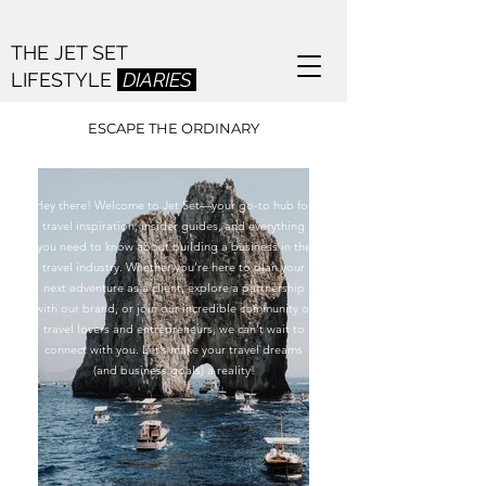
THE JET SET
LIFESTYLE
DIARIES
ESCAPE THE ORDINARY
Hey there! Welcome to Jet Set—your go-to hub for
travel inspiration, insider guides, and everything
you need to k​now about building a business in the
travel industry. Whether you’re here to plan your
next adventure as a client, explore a partnership
with our brand, or join our incredible community of
travel lovers and entrepreneurs, we can’t wait to
connect with you. Let’s make your travel dreams
(and business goals) a reality!