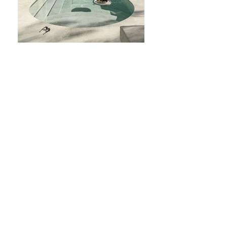
Subscribe Form
Stay up to date
Submit